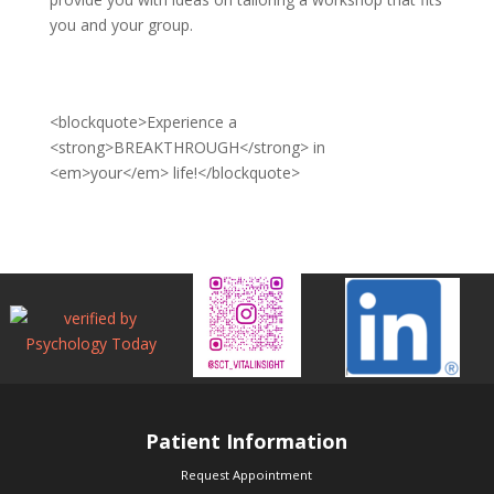
you and your group.
<blockquote>Experience a
<strong>BREAKTHROUGH</strong> in
<em>your</em> life!</blockquote>
Patient Information
Request Appointment