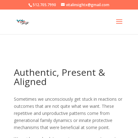
512.705.7990
vitalinsightx@gmail.com
Authentic, Present &
Aligned
Sometimes we unconsciously get stuck in reactions or
outcomes that are not quite what we want. These
repetitive and unproductive patterns come from
generational family dynamics or innate protective
mechanisms that were beneficial at some point.