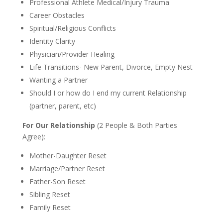
Professional Athlete Medical/Injury Trauma
Career Obstacles
Spiritual/Religious Conflicts
Identity Clarity
Physician/Provider Healing
Life Transitions- New Parent, Divorce, Empty Nest
Wanting a Partner
Should I or how do I end my current Relationship
(partner, parent, etc)
For Our Relationship
(2 People & Both Parties
Agree):
Mother-Daughter Reset
Marriage/Partner Reset
Father-Son Reset
Sibling Reset
Family Reset