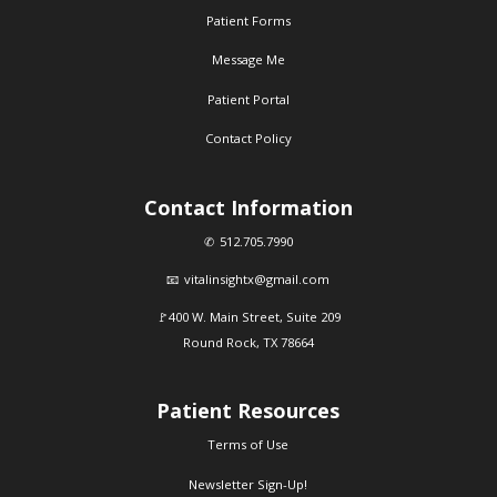
Patient Forms
Message Me
Patient Portal
Contact Policy
Contact Information
512.705.7990
vitalinsightx@gmail.com
400 W. Main Street, Suite 209
Round Rock, TX 78664
Patient Resources
Terms of Use
Newsletter Sign-Up!