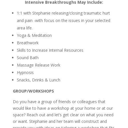
Intensive Breakthroughs May Include:
1:1 with Stephanie releasing/closing traumatic hurt
and pain -with focus on the issues in your selected
area life.
Yoga & Meditation
Breathwork
Skills to Increase Internal Resources
Sound Bath
Massage Release Work
Hypnosis
Snacks, Drinks & Lunch
GROUP/WORKSHOPS
Do you have a group of friends or colleagues that
would like to have a workshop at your home or at our
space? Reach out and let’s get clear on what you need
or want. Stephanie and her team will construct and
provide you with ideas on tailoring a workshop that fits