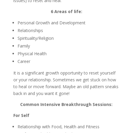
issues) to reset and heal.
6 Areas of life:
Personal Growth and Development
Relationships
Spirituality/Religion
Family
Physical Health
Career
It is a significant growth opportunity to reset yourself
or your relationship. Sometimes we get stuck on how
to heal or move forward. Maybe an old pattern sneaks
back in and you want it gone!
Common Intensive Breakthrough Sessions:
For Self
Relationship with Food, Health and Fitness