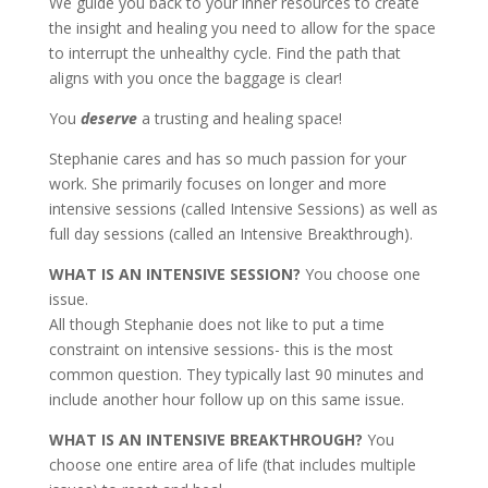
We guide you back to your inner resources to create
the insight and healing you need to allow for the space
to interrupt the unhealthy cycle. Find the path that
aligns with you once the baggage is clear!
You
deserve
a trusting and healing space!
Stephanie cares and has so much passion for your
work. She primarily focuses on longer and more
intensive sessions (called Intensive Sessions) as well as
full day sessions (called an Intensive Breakthrough).
WHAT IS AN INTENSIVE SESSION?
You choose one
issue.
All though Stephanie does not like to put a time
constraint on intensive sessions- this is the most
common question. They typically last 90 minutes and
include another hour follow up on this same issue.
WHAT IS AN INTENSIVE BREAKTHROUGH?
You
choose one entire area of life (that includes multiple