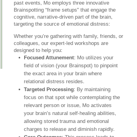
past events, Mo employs three innovative
Brainspotting “frame setups” that engage the
cognitive, narrative-driven part of the brain,
targeting the source of emotional distress:
Whether you’re gathering with family, friends, or
colleagues, our expert-led workshops are
designed to help you:
Focused Attunement
: Mo utilizes your
field of vision (your Brainspot) to pinpoint
the exact area in your brain where
relational distress resides.
Targeted Processing
: By maintaining
focus on that spot while contemplating the
relevant person or issue, Mo activates
your brain’s natural self-healing abilities,
allowing stored trauma and emotional
charges to release and diminish rapidly.