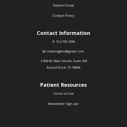
Patient Portal
Contact Policy
Contact Information
512.705.7990
vitalinsightx@gmail.com
400 W. Main Street, Suite 209
Round Rock, TX 78664
Patient Resources
Terms of Use
Newsletter Sign-Up!