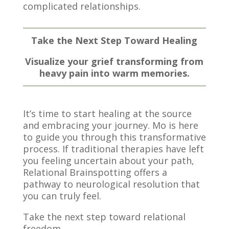
complicated relationships.
Take the Next Step Toward Healing
Visualize your grief transforming from
heavy pain into warm memories.
It’s time to start healing at the source
and embracing your journey. Mo is here
to guide you through this transformative
process. If traditional therapies have left
you feeling uncertain about your path,
Relational Brainspotting offers a
pathway to neurological resolution that
you can truly feel.
Take the next step toward relational
freedom.