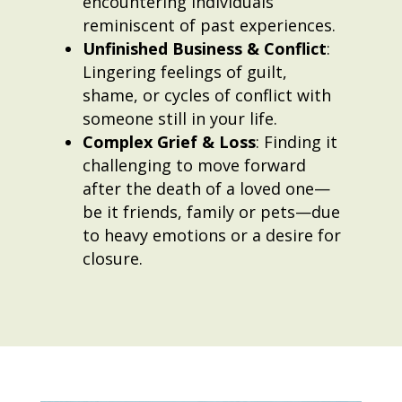
encountering individuals
reminiscent of past experiences.
Unfinished Business & Conflict
:
Lingering feelings of guilt,
shame, or cycles of conflict with
someone still in your life.
Complex Grief & Loss
: Finding it
challenging to move forward
after the death of a loved one—
be it friends, family or pets—due
to heavy emotions or a desire for
closure.