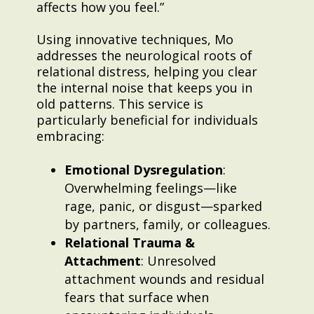
affects how you feel.”
Using innovative techniques, Mo
addresses the neurological roots of
relational distress, helping you clear
the internal noise that keeps you in
old patterns. This service is
particularly beneficial for individuals
embracing:
Emotional Dysregulation
:
Overwhelming feelings—like
rage, panic, or disgust—sparked
by partners, family, or colleagues.
Relational Trauma &
Attachment
: Unresolved
attachment wounds and residual
fears that surface when