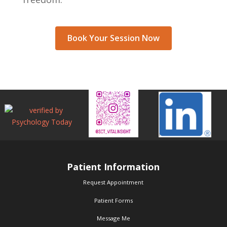
Book Your Session Now
Patient Information
Request Appointment
Patient Forms
Message Me