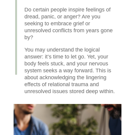
Do certain people inspire feelings of
dread, panic, or anger? Are you
seeking to embrace grief or
unresolved conflicts from years gone
by?
You may understand the logical
answer: it’s time to let go. Yet, your
body feels stuck, and your nervous
system seeks a way forward. This is
about acknowledging the lingering
effects of relational trauma and
unresolved issues stored deep within.