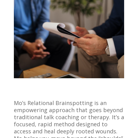
Mo’s Relational Brainspotting is an
empowering approach that goes beyond
traditional talk coaching or therapy. It’s a
focused, rapid method designed to
access and heal deeply rooted wounds.