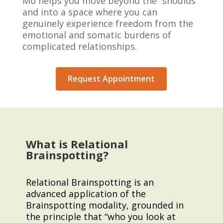
Mo helps you move beyond the “shoulds”
and into a space where you can
genuinely experience freedom from the
emotional and somatic burdens of
complicated relationships.
Request Appointment
What is Relational
Brainspotting?
Relational Brainspotting is an
advanced application of the
Brainspotting modality, grounded in
the principle that “who you look at