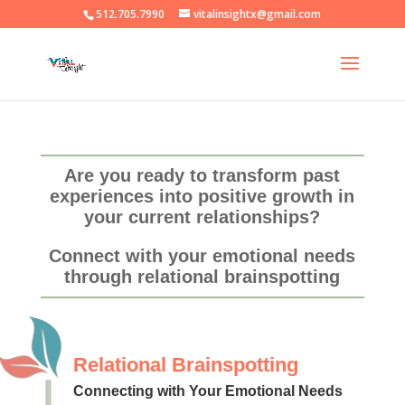
512.705.7990
vitalinsightx@gmail.com
Are you ready to transform past
experiences into positive growth in
your current relationships?
Connect with your emotional needs
through relational brainspotting
Relational Brainspotting
Connecting with Your Emotional Needs