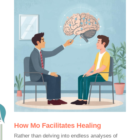
How Mo Facilitates Healing
Rather than delving into endless analyses of