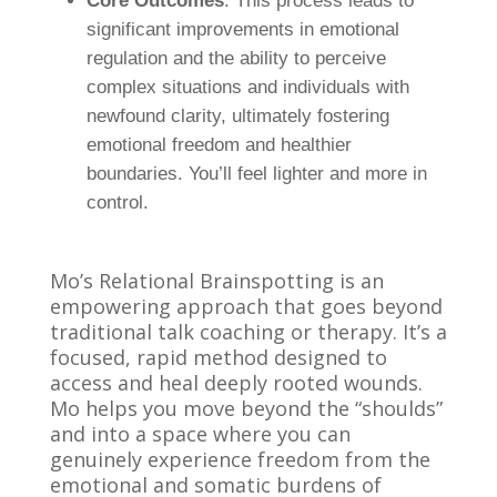
Core Outcomes
: This process leads to
significant improvements in emotional
regulation and the ability to perceive
complex situations and individuals with
newfound clarity, ultimately fostering
emotional freedom and healthier
boundaries. You’ll feel lighter and more in
control.
Mo’s Relational Brainspotting is an
empowering approach that goes beyond
traditional talk coaching or therapy. It’s a
focused, rapid method designed to
access and heal deeply rooted wounds.
Mo helps you move beyond the “shoulds”
and into a space where you can
genuinely experience freedom from the
emotional and somatic burdens of