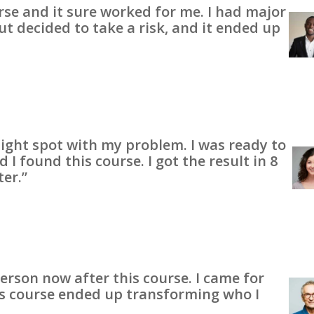
urse and it sure worked for me. I had major
ut decided to take a risk, and it ended up
 tight spot with my problem. I was ready to
I found this course. I got the result in 8
ter.”
person now after this course. I came for
his course ended up transforming who I