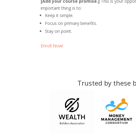
[Add your course promise.]
This is your oppor
important thing is to:
Keep it simple.
Focus on primary benefits.
Stay on point.
Enroll Now!
Trusted by these b