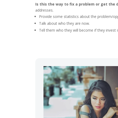
Is this the way to fix a problem or get the 
addresses.
Provide some statistics about the problem/oppo
Talk about who they are now.
Tell them who they will become if they invest