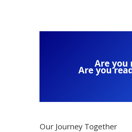
Are you 
Are you rea
Our Journey Together