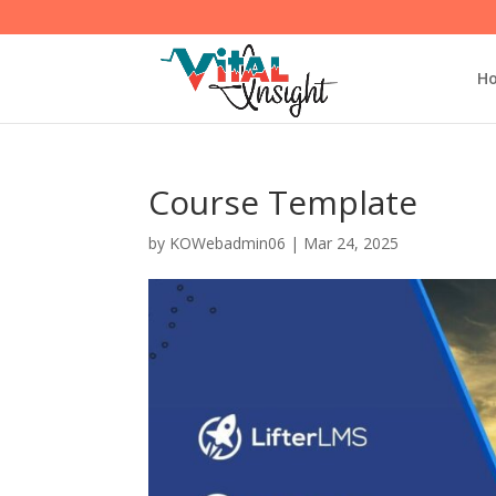
H
Course Template
by
KOWebadmin06
|
Mar 24, 2025