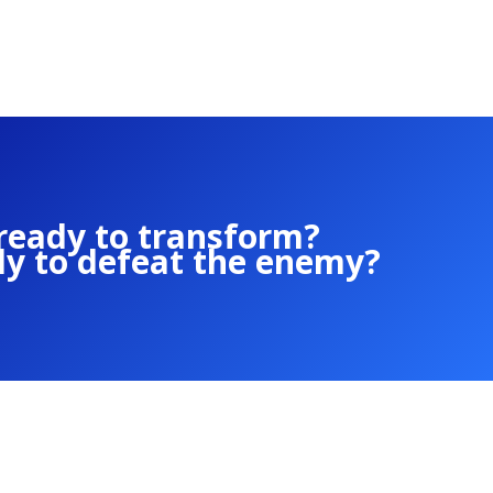
ready to transform?
dy to defeat the enemy?