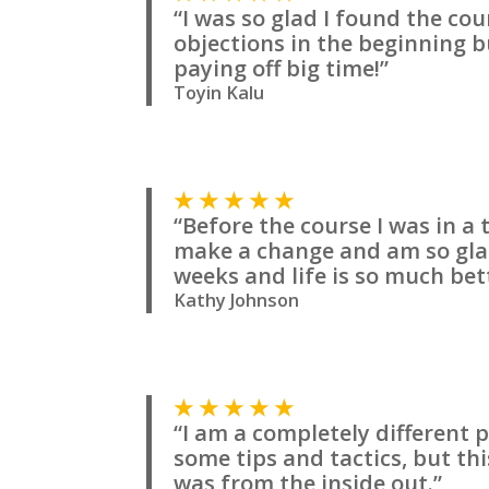
“I was so glad I found the co
objections in the beginning b
paying off big time!”
Toyin Kalu
★ ★ ★ ★ ★
“Before the course I was in a
make a change and am so glad 
weeks and life is so much bet
Kathy Johnson
★ ★ ★ ★ ★
“I am a completely different 
some tips and tactics, but t
was from the inside out.”