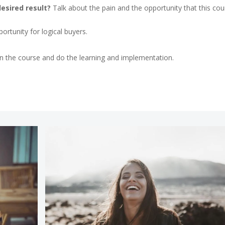
desired result?
Talk about the pain and the opportunity that this cou
rtunity for logical buyers.
 in the course and do the learning and implementation.