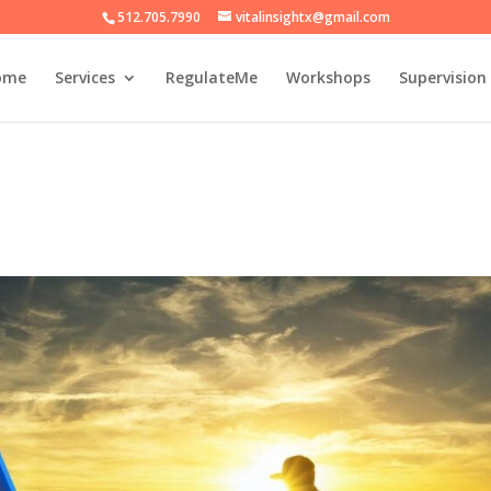
512.705.7990
vitalinsightx@gmail.com
ome
Services
RegulateMe
Workshops
Supervision