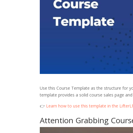
Use this Course Template as the structure for y
template provides a solid course sales page and 
👉
Learn how to use this template in the Lifte
Attention Grabbing Cour