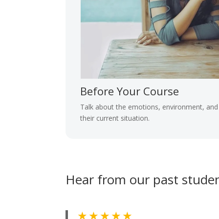
Before Your Course
Talk about the emotions, environment, and 
their current situation.
Hear from our past stude
★ ★ ★ ★ ★