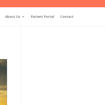
About Us
Patient Portal
Contact