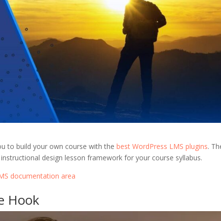
ou to build your own course with the
best WordPress LMS plugins
. Th
instructional design lesson framework for your course syllabus.
rLMS documentation area
se Hook