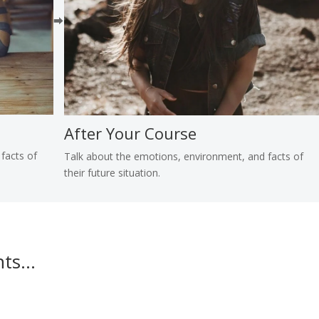
⮕
After Your Course
facts of
Talk about the emotions, environment, and facts of
their future situation.
nts…