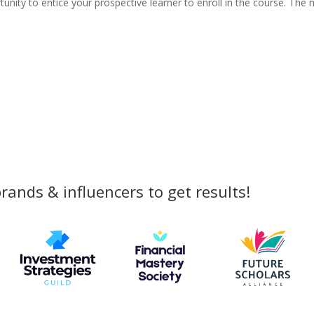
tunity to entice your prospective learner to enroll in the course. The
rands & influencers to get results!