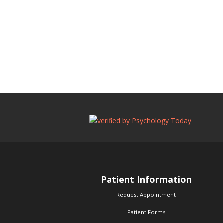
Patient Information
Request Appointment
Patient Forms