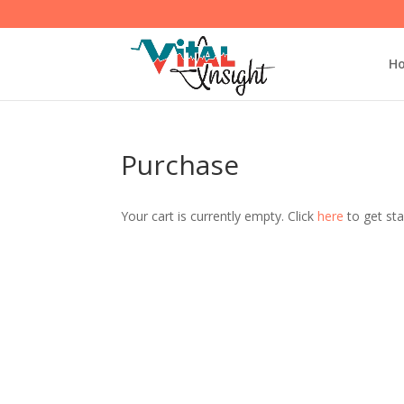
H
Purchase
Your cart is currently empty. Click
here
to get sta