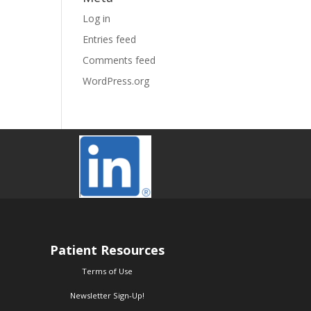
Log in
Entries feed
Comments feed
WordPress.org
Patient Resources
Terms of Use
Newsletter Sign-Up!