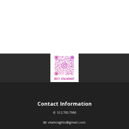
Contact Information
512.705.7990
vitalinsightx@gmail.com