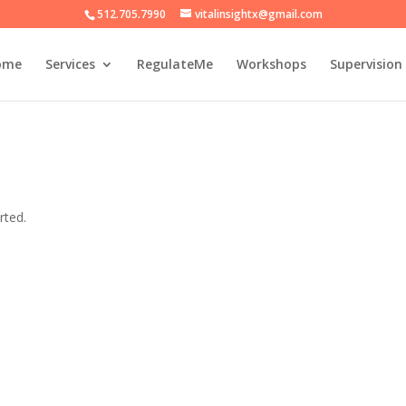
512.705.7990
vitalinsightx@gmail.com
ome
Services
RegulateMe
Workshops
Supervision
rted.