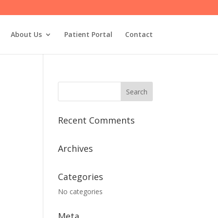
About Us
Patient Portal
Contact
Recent Comments
Archives
Categories
No categories
Meta