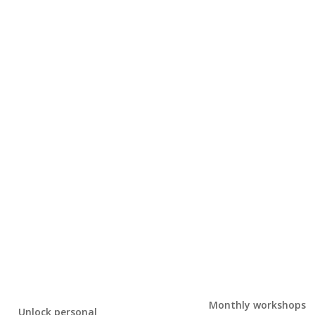
Monthly workshops
Unlock personal