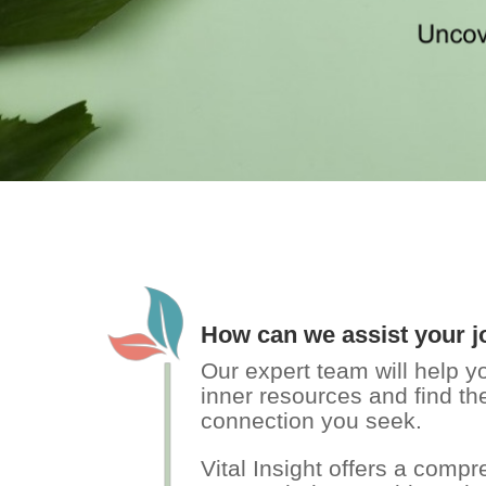
How can we assist your 
Our expert team will help 
inner resources and find the
connection you seek.
Vital Insight offers a comp