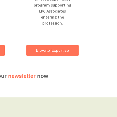
program supporting
LPC Associates
entering the
profession.
Elevate Expertise
our
newsletter
now