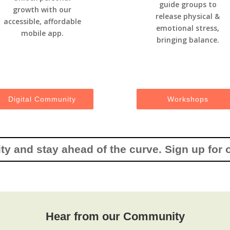
guide groups to
growth with our
release physical &
accessible, affordable
emotional stress,
mobile app.
bringing balance.
Digital Community
Workshops
y and stay ahead of the curve. Sign up for 
Hear from our Community