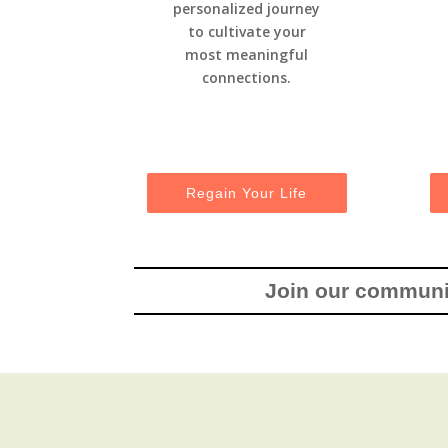
personalized journey
to cultivate your
most meaningful
connections.
Regain Your Life
Join our communit