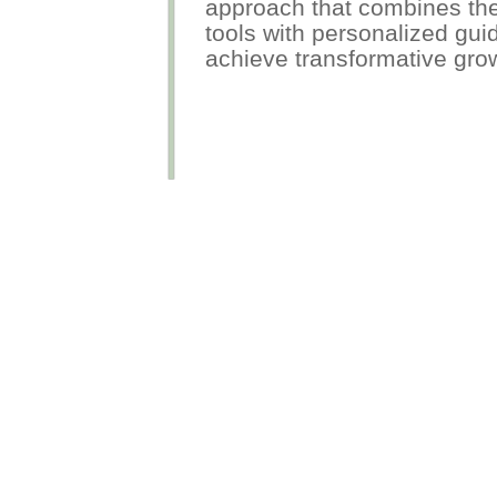
approach that combines the 
tools with personalized gui
achieve transformative gro