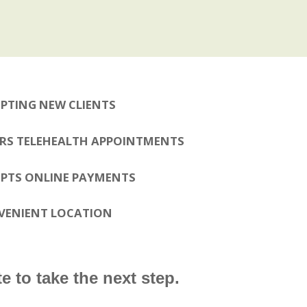
PTING NEW CLIENTS
RS TELEHEALTH APPOINTMENTS
PTS ONLINE PAYMENTS
VENIENT LOCATION
e to take the next step.