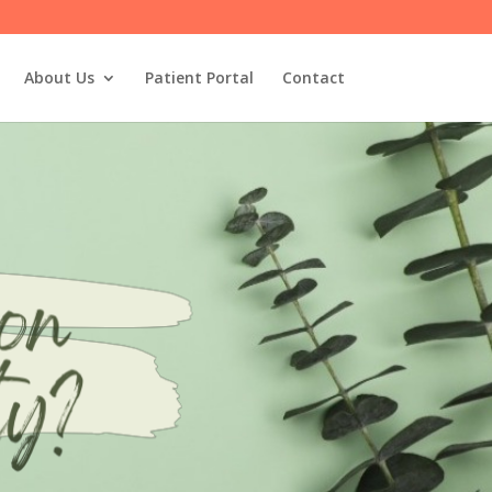
About Us
Patient Portal
Contact