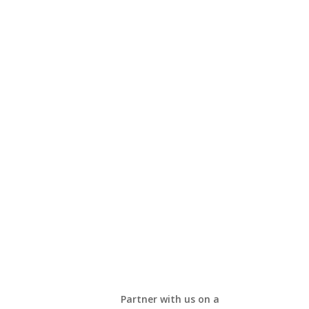
Partner with us on a