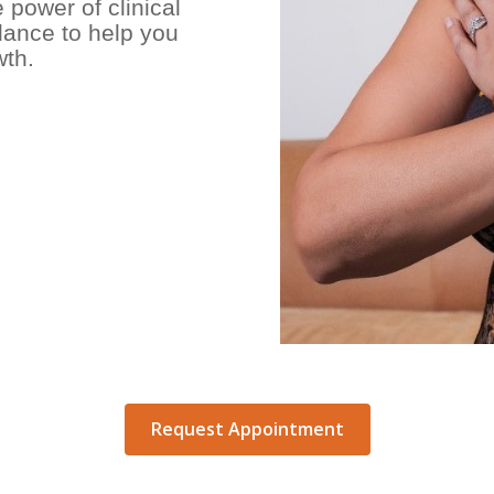
power of clinical
dance to help you
wth.
Request Appointment