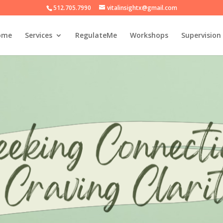
512.705.7990
vitalinsightx@gmail.com
ome
Services
RegulateMe
Workshops
Supervision