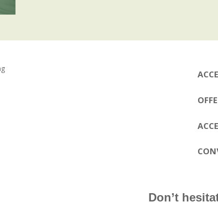
ACCE
OFFE
ACCE
CON
Don’t hesitat