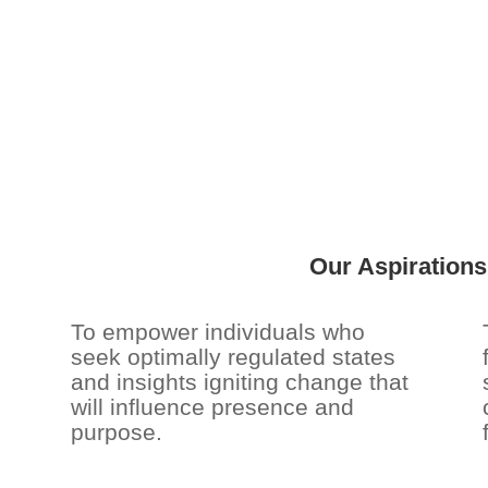
Our Aspiration
To empower individuals who
seek optimally regulated states
and insights igniting change that
will influence presence and
purpose.