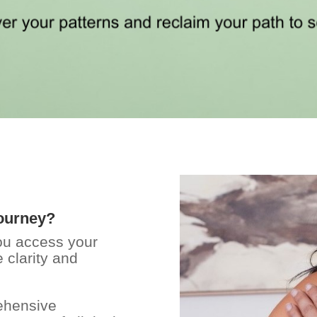
journey?
you access your
 clarity and
rehensive