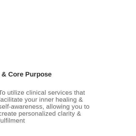
s & Core Purpose
To utilize clinical services that
facilitate your inner healing &
self-awareness, allowing you to
create personalized clarity &
fulfilment