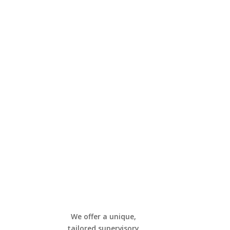
We offer a unique,
tailored supervisory