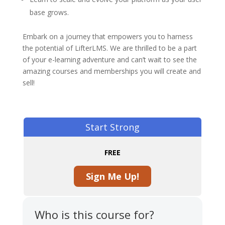
base grows.
Embark on a journey that empowers you to harness
the potential of LifterLMS. We are thrilled to be a part
of your e-learning adventure and can’t wait to see the
amazing courses and memberships you will create and
sell!
Start Strong
FREE
Sign Me Up!
Who is this course for?