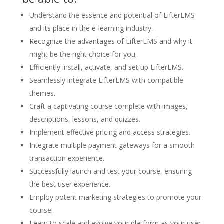
Understand the essence and potential of LifterLMS
and its place in the e-learning industry.
Recognize the advantages of LifterLMS and why it
might be the right choice for you.
Efficiently install, activate, and set up LifterLMS.
Seamlessly integrate LifterLMS with compatible
themes.
Craft a captivating course complete with images,
descriptions, lessons, and quizzes.
Implement effective pricing and access strategies.
Integrate multiple payment gateways for a smooth
transaction experience.
Successfully launch and test your course, ensuring
the best user experience.
Employ potent marketing strategies to promote your
course.
Learn to scale and evolve your platform as your user