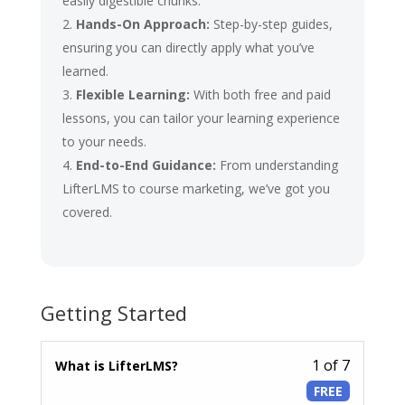
easily digestible chunks.
Hands-On Approach:
Step-by-step guides,
ensuring you can directly apply what you’ve
learned.
Flexible Learning:
With both free and paid
lessons, you can tailor your learning experience
to your needs.
End-to-End Guidance:
From understanding
LifterLMS to course marketing, we’ve got you
covered.
Getting Started
1 of 7
Lesson
What is LifterLMS?
1
FREE