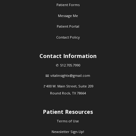
Patient Forms
Message Me
Patient Portal
Contact Policy
Contact Information
512.705.7990
vitalinsightx@gmail.com
400 W. Main Street, Suite 209
Round Rock, TX 78664
Patient Resources
Terms of Use
Newsletter Sign-Up!