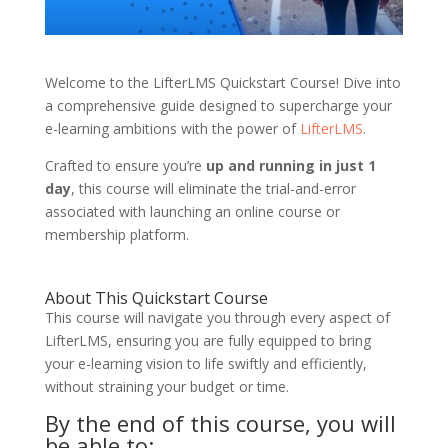
Welcome to the LifterLMS Quickstart Course! Dive into
a comprehensive guide designed to supercharge your
e-learning ambitions with the power of
LifterLMS
.
Crafted to ensure you’re
up and running in just 1
day
, this course will eliminate the trial-and-error
associated with launching an online course or
membership platform.
About This Quickstart Course
This course will navigate you through every aspect of
LifterLMS, ensuring you are fully equipped to bring
your e-learning vision to life swiftly and efficiently,
without straining your budget or time.
By the end of this course, you will
be able to: