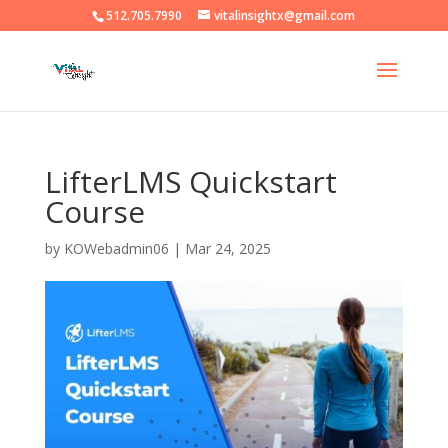
512.705.7990
vitalinsightx@gmail.com
LifterLMS Quickstart
Course
by
KOWebadmin06
|
Mar 24, 2025