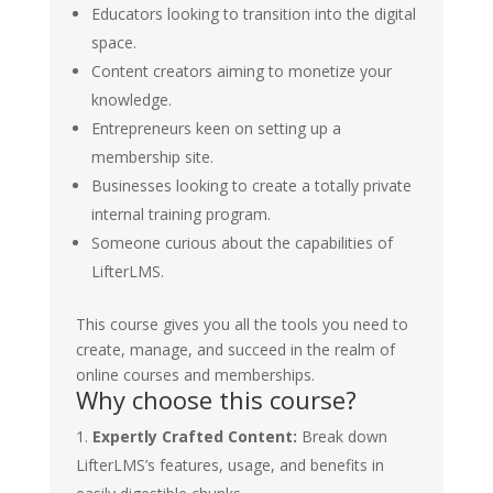
Educators looking to transition into the digital
space.
Content creators aiming to monetize your
knowledge.
Entrepreneurs keen on setting up a
membership site.
Businesses looking to create a totally private
internal training program.
Someone curious about the capabilities of
LifterLMS.
This course gives you all the tools you need to
create, manage, and succeed in the realm of
online courses and memberships.
Why choose this course?
Expertly Crafted Content:
Break down
LifterLMS’s features, usage, and benefits in