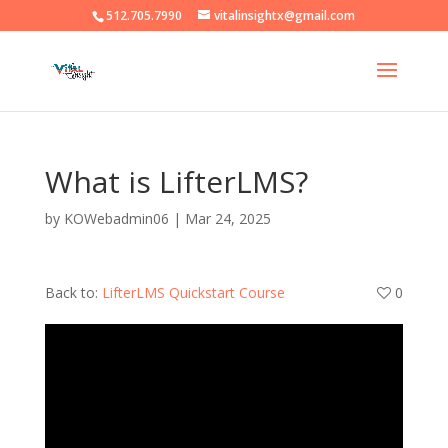
512.705.7990
vitalinsightx@gmail.com
What is LifterLMS?
by
KOWebadmin06
|
Mar 24, 2025
Back to:
LifterLMS Quickstart Course
0