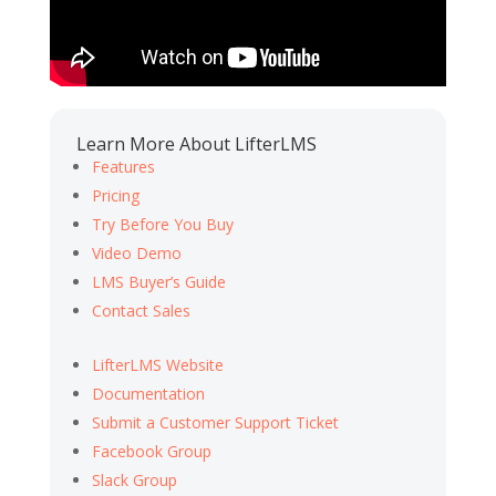
Learn More About LifterLMS
Features
Pricing
Try Before You Buy
Video Demo
LMS Buyer’s Guide
Contact Sales
LifterLMS Website
Documentation
Submit a Customer Support Ticket
Facebook Group
Slack Group