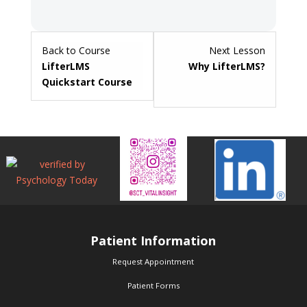
Lesson
Back to Course
Next Lesson
2
LifterLMS
Why LifterLMS?
within
Quickstart Course
section
Getting
Started.
Patient Information
Request Appointment
Patient Forms