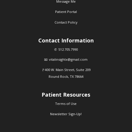
Message Me
Patient Portal
Contact Policy
Contact Information
512.705.7990
vitalinsightx@gmail.com
400 W. Main Street, Suite 209
Round Rock, TX 78664
Patient Resources
Terms of Use
Newsletter Sign-Up!